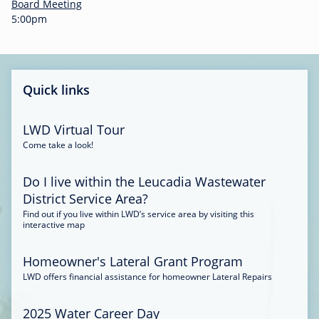
-
Board Meeting
0
5:00pm
0
:
3
4
Quick links
LWD Virtual Tour
Come take a look!
Do I live within the Leucadia Wastewater
District Service Area?
Find out if you live within LWD’s service area by visiting this
interactive map
Homeowner's Lateral Grant Program
LWD offers financial assistance for homeowner Lateral Repairs
2025 Water Career Day