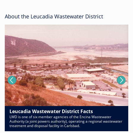
About the Leucadia Wastewater District
Leucadia Wastewater District Facts
LWD is one of six member agencies of the Encina Wastewater
Authority (a joint powers authority), operating a regional wastewater
treatment and disposal facility in Carlsbad.