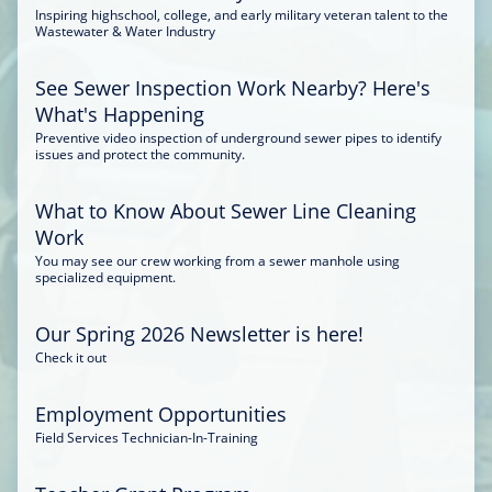
Inspiring highschool, college, and early military veteran talent to the
Wastewater & Water Industry
See Sewer Inspection Work Nearby? Here's
What's Happening
Preventive video inspection of underground sewer pipes to identify
issues and protect the community.
What to Know About Sewer Line Cleaning
Work
You may see our crew working from a sewer manhole using
specialized equipment.
Our Spring 2026 Newsletter is here!
Check it out
Employment Opportunities
Field Services Technician-In-Training