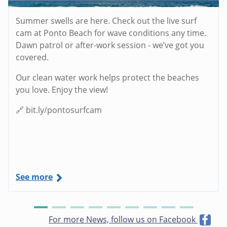
Summer swells are here. Check out the live surf
cam at Ponto Beach for wave conditions any time.
Dawn patrol or after-work session - we’ve got you
covered.
Our clean water work helps protect the beaches
you love. Enjoy the view!
🔗 bit.ly/pontosurfcam
See more
For more News, follow us on Facebook