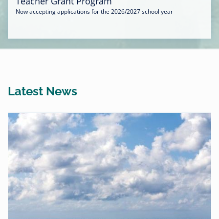
Teacher Grant Program
Now accepting applications for the 2026/2027 school year
Latest News