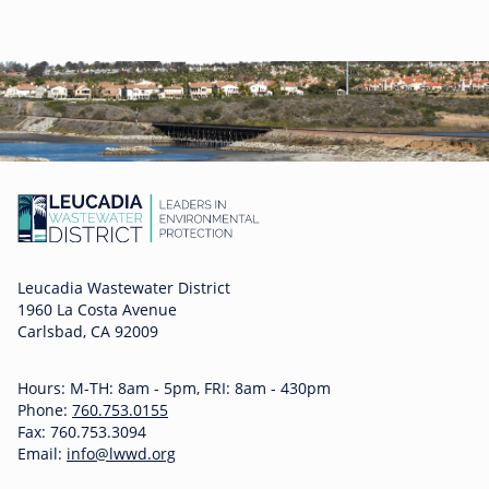
Leucadia Wastewater District
1960 La Costa Avenue
Carlsbad, CA 92009
Hours: M-TH: 8am - 5pm, FRI: 8am - 430pm
Phone:
760.753.0155
Fax: 760.753.3094
Email:
info@lwwd.org