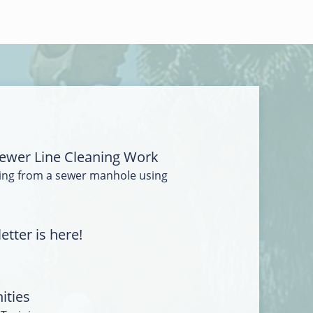
ewer Line Cleaning Work
ing from a sewer manhole using
tter is here!
ities