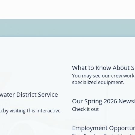
What to Know About S
You may see our crew work
specialized equipment.
water District Service
Our Spring 2026 Newsle
Check it out
 by visiting this interactive
Employment Opportun