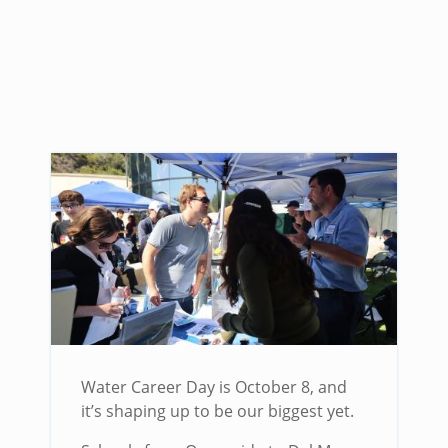
Water Career Day is October 8, and
it’s shaping up to be our biggest yet.