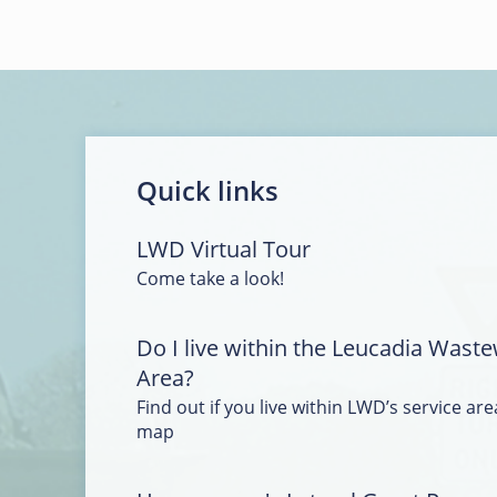
Quick links
LWD Virtual Tour
Come take a look!
Do I live within the Leucadia Waste
Area?
Find out if you live within LWD’s service area
map