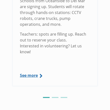
Schools from Oceanside to Del Mar
are signing up. Students will rotate
through hands-on stations: CCTV
robots, crane trucks, pump
operations, and more.
Teachers: spots are filling up. Reach
out to reserve your class.
Interested in volunteering? Let us
know!
See more