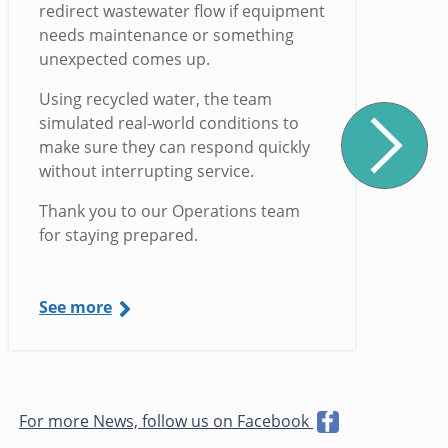
redirect wastewater flow if equipment
needs maintenance or something
unexpected comes up.
Using recycled water, the team
simulated real-world conditions to
make sure they can respond quickly
without interrupting service.
Thank you to our Operations team
for staying prepared.
See more
For more News, follow us on Facebook