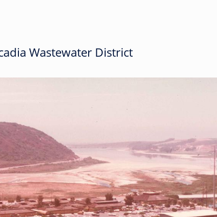
adia Wastewater District