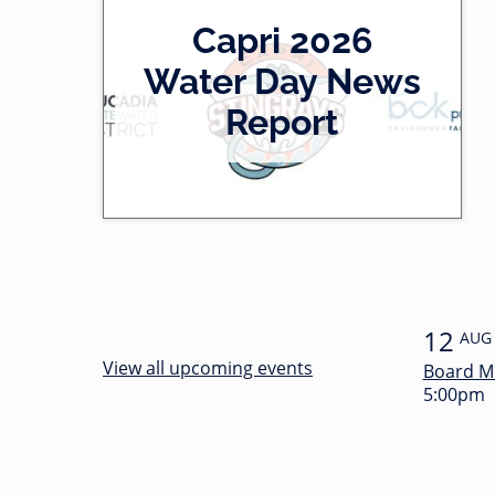
2
Capri 2026
0
-
Water Day News
l
0
Report
e
0
f
:
t
3
4
12
AUG
View all upcoming events
Board M
5:00pm