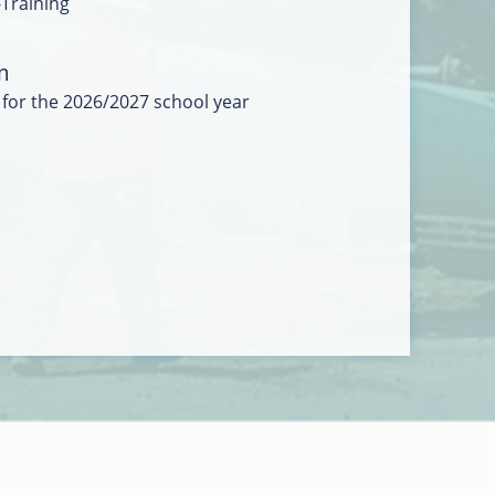
-Training
m
 for the 2026/2027 school year