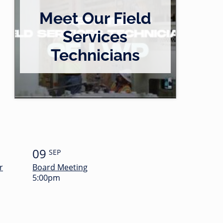
Meet Our Field
Services
Technicians
09
SEP
r
Board Meeting
5:00pm