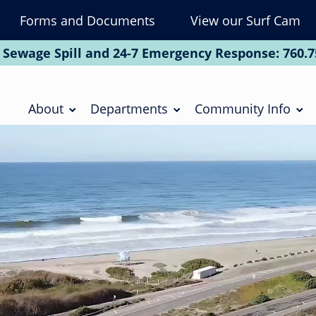
Forms and Documents
View our Surf Cam
To
Na
 Sewage Spill and 24-7 Emergency Response:
760.7
Soc
Main
navigation
About
Departments
Community Info