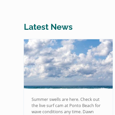
Latest News
!
Summer swells are here. Check out
the live surf cam at Ponto Beach for
wave conditions any time. Dawn