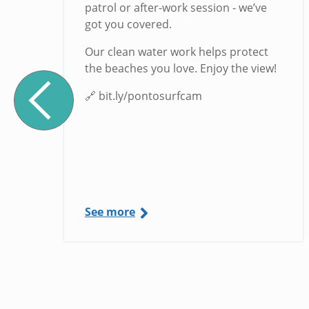
g
patrol or after-work session - we’ve
got you covered.
Our clean water work helps protect
the beaches you love. Enjoy the view!
🔗 bit.ly/pontosurfcam
See more