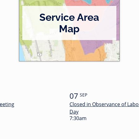
Service Area
Map
07
SEP
eeting
Closed in Observance of Labo
Day
7:30am