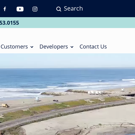
Search
p
vigation
53.0155
ial
Customers
Developers
Contact Us