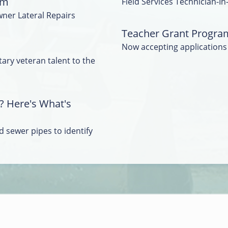
am
Field Services Technician-In
wner Lateral Repairs
Teacher Grant Progra
Now accepting applications
tary veteran talent to the
? Here's What's
 sewer pipes to identify