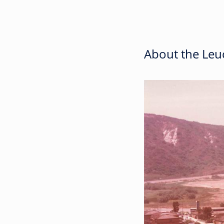
About the Leuc