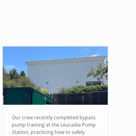
Our crew recently completed bypass
pump training at the Leucadia Pump
Station, practicing how to safely