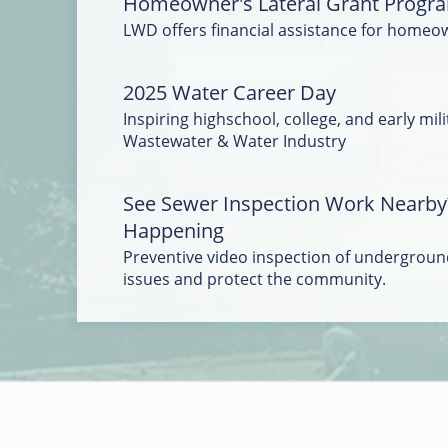
Homeowner's Lateral Grant Progr
LWD offers financial assistance for homeo
2025 Water Career Day
Inspiring highschool, college, and early mili
Wastewater & Water Industry
See Sewer Inspection Work Nearby
Happening
Preventive video inspection of underground
issues and protect the community.