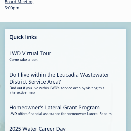
-
Board Meeting
0
5:00pm
0
:
3
4
Quick links
LWD Virtual Tour
Come take a look!
Do I live within the Leucadia Wastewater
District Service Area?
Find out if you live within LWD’s service area by visiting this
interactive map
Homeowner's Lateral Grant Program
LWD offers financial assistance for homeowner Lateral Repairs
2025 Water Career Day