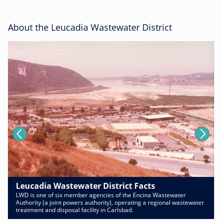
About the Leucadia Wastewater District
Leucadia Wastewater District Facts
LWD is one of six member agencies of the Encina Wastewater
Authority (a joint powers authority), operating a regional wastewater
treatment and disposal facility in Carlsbad.