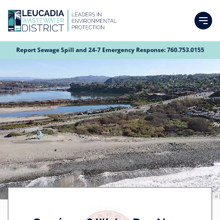
Skip
to
main
content
Search
Report Sewage Spill and 24-7 Emergency Response:
760.753.0155
Calendar
H
S
Video
About
Top
Main
O
u
file
Agendas
Navigation
navigation
M
b
History
Departments
Social
Forms and Documents
E
m
i
P
LWD's Mission & Vision
View our Surf Cam
Finance
Community Info
t
A
Services and Service Area Map
t
Human Resources and Admin Services
Budget
G
News & Updates
Customers
e
E
Board of Directors and Committees
Field Services
Plans & Policies
Employment Opportunities
Meet Leucadia Wastewater District
News
d
Account Management
Developers
b
District Management
Capital Improvement
Audit
Job Descriptions
Meet Our Field Services Technicians
Job Application
Wastewater Information
Newsletters
LWD Virtual Tour
Service Information
Sewer Fees
y
Permit Process
Contact Us
LEUCADIA
Awards
Fees
Benefits summary
Collection System
Asset Management Plan
WASTEWATER
a
Community Outreach
Press Releases & Public Notices
Meet Our Field Services Technicians
Smoke Testing
Safety
How do I pay my bill?
Composition of Electoral Districts for the Board of Directors
Capacity Fee
DISTRICT
l
d
Organizational Chart
Advanced Water Treatment
Hazard Preparedness & Mitigation Plan
Video Library
Maintaining Easements with Field Services Technicians
Brave Blue World
2026 Capri Water Day News Report
e
m
Are you within the Leucadia Service Area?
Smoke Testing