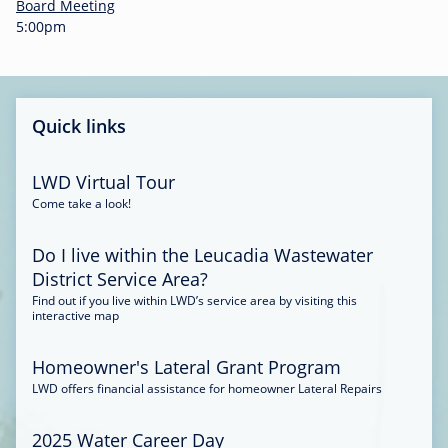
-
Board Meeting
0
5:00pm
0
:
3
4
Quick links
LWD Virtual Tour
Come take a look!
Do I live within the Leucadia Wastewater
District Service Area?
Find out if you live within LWD’s service area by visiting this
interactive map
Homeowner's Lateral Grant Program
LWD offers financial assistance for homeowner Lateral Repairs
2025 Water Career Day