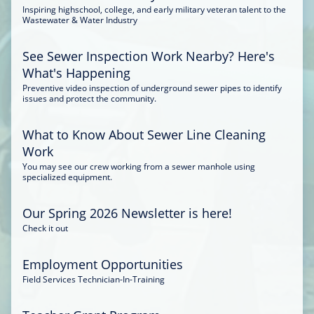
Inspiring highschool, college, and early military veteran talent to the
Wastewater & Water Industry
See Sewer Inspection Work Nearby? Here's
What's Happening
Preventive video inspection of underground sewer pipes to identify
issues and protect the community.
What to Know About Sewer Line Cleaning
Work
You may see our crew working from a sewer manhole using
specialized equipment.
Our Spring 2026 Newsletter is here!
Check it out
Employment Opportunities
Field Services Technician-In-Training