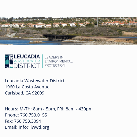
Leucadia Wastewater District
1960 La Costa Avenue
Carlsbad, CA 92009
Hours: M-TH: 8am - 5pm, FRI: 8am - 430pm
Phone:
760.753.0155
Fax: 760.753.3094
Email:
info@lwwd.org