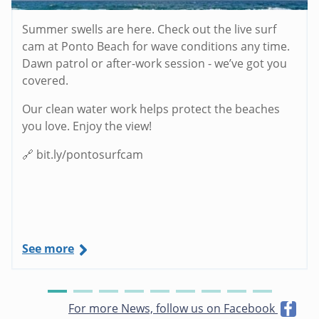
Summer swells are here. Check out the live surf
cam at Ponto Beach for wave conditions any time.
Dawn patrol or after-work session - we’ve got you
covered.
Our clean water work helps protect the beaches
you love. Enjoy the view!
🔗 bit.ly/pontosurfcam
See more
For more News, follow us on Facebook