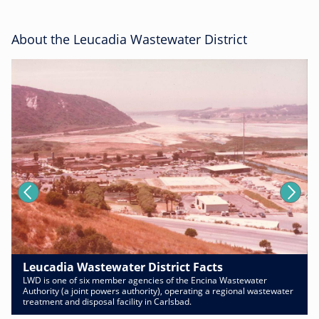
About the Leucadia Wastewater District
Leucadia Wastewater District Facts
LWD is one of six member agencies of the Encina Wastewater
Authority (a joint powers authority), operating a regional wastewater
treatment and disposal facility in Carlsbad.