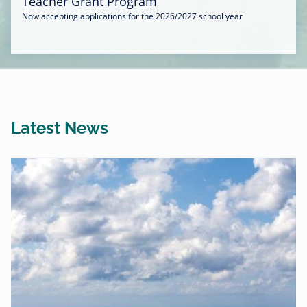
Teacher Grant Program
Now accepting applications for the 2026/2027 school year
Latest News