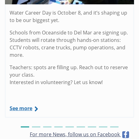
Water Career Day is October 8, and it’s shaping up
to be our biggest yet.
Schools from Oceanside to Del Mar are signing up.
Students will rotate through hands-on stations:
CCTV robots, crane trucks, pump operations, and
more.
Teachers: spots are filling up. Reach out to reserve
your class.
Interested in volunteering? Let us know!
See more
For more News, follow us on Facebook