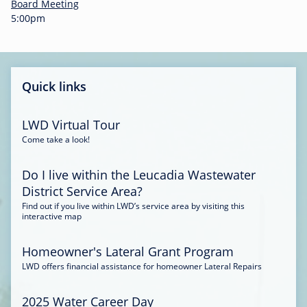
-
Board Meeting
0
5:00pm
0
:
3
4
Quick links
LWD Virtual Tour
Come take a look!
Do I live within the Leucadia Wastewater
District Service Area?
Find out if you live within LWD’s service area by visiting this
interactive map
Homeowner's Lateral Grant Program
LWD offers financial assistance for homeowner Lateral Repairs
2025 Water Career Day