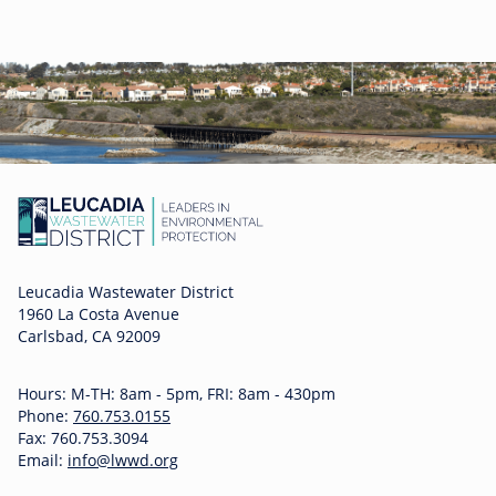
Leucadia Wastewater District
1960 La Costa Avenue
Carlsbad, CA 92009
Hours: M-TH: 8am - 5pm, FRI: 8am - 430pm
Phone:
760.753.0155
Fax: 760.753.3094
Email:
info@lwwd.org