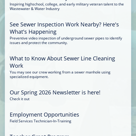
Inspiring highschool, college, and early military veteran talent to the
Wastewater & Water Industry
See Sewer Inspection Work Nearby? Here's
What's Happening
Preventive video inspection of underground sewer pipes to identify
issues and protect the community.
What to Know About Sewer Line Cleaning
Work
You may see our crew working from a sewer manhole using
specialized equipment.
Our Spring 2026 Newsletter is here!
Check it out
Employment Opportunities
Field Services Technician-In-Training