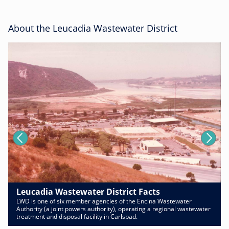
About the Leucadia Wastewater District
Leucadia Wastewater District Facts
LWD is one of six member agencies of the Encina Wastewater
Authority (a joint powers authority), operating a regional wastewater
treatment and disposal facility in Carlsbad.