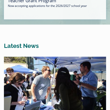
Teacher Grant Program
Now accepting applications for the 2026/2027 school year
Latest News