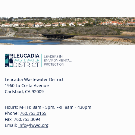
Leucadia Wastewater District
1960 La Costa Avenue
Carlsbad, CA 92009
Hours: M-TH: 8am - 5pm, FRI: 8am - 430pm
Phone:
760.753.0155
Fax: 760.753.3094
Email:
info@lwwd.org