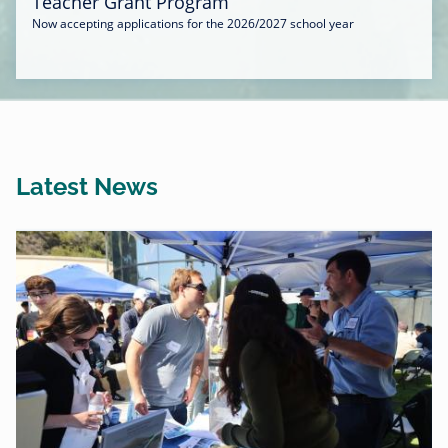
Teacher Grant Program
Now accepting applications for the 2026/2027 school year
Latest News