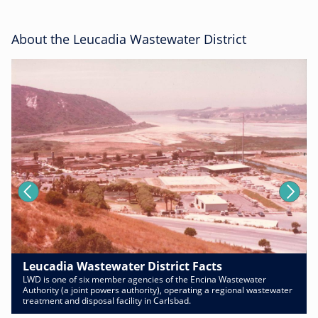
About the Leucadia Wastewater District
Leucadia Wastewater District Facts
LWD is one of six member agencies of the Encina Wastewater
Authority (a joint powers authority), operating a regional wastewater
treatment and disposal facility in Carlsbad.