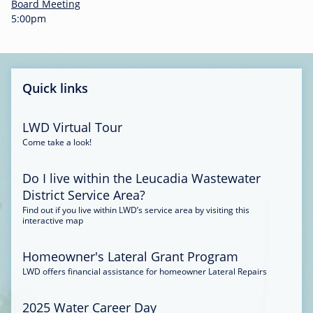
-
Board Meeting
0
5:00pm
0
:
3
4
Quick links
LWD Virtual Tour
Come take a look!
Do I live within the Leucadia Wastewater
District Service Area?
Find out if you live within LWD’s service area by visiting this
interactive map
Homeowner's Lateral Grant Program
LWD offers financial assistance for homeowner Lateral Repairs
2025 Water Career Day