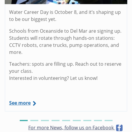
Water Career Day is October 8, and it’s shaping up
to be our biggest yet.
Schools from Oceanside to Del Mar are signing up.
Students will rotate through hands-on stations:
CCTV robots, crane trucks, pump operations, and
more.
Teachers: spots are filling up. Reach out to reserve
your class.
Interested in volunteering? Let us know!
See more
For more News, follow us on Facebook