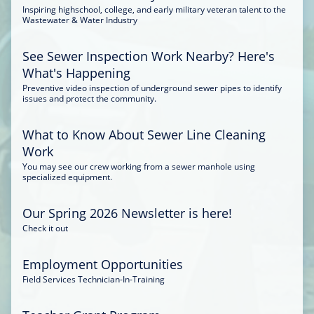
Inspiring highschool, college, and early military veteran talent to the
Wastewater & Water Industry
See Sewer Inspection Work Nearby? Here's
What's Happening
Preventive video inspection of underground sewer pipes to identify
issues and protect the community.
What to Know About Sewer Line Cleaning
Work
You may see our crew working from a sewer manhole using
specialized equipment.
Our Spring 2026 Newsletter is here!
Check it out
Employment Opportunities
Field Services Technician-In-Training