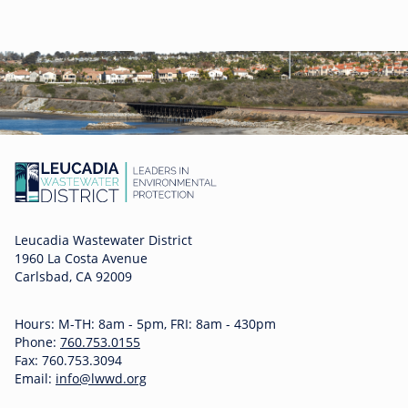
Leucadia Wastewater District
1960 La Costa Avenue
Carlsbad, CA 92009
Hours: M-TH: 8am - 5pm, FRI: 8am - 430pm
Phone:
760.753.0155
Fax: 760.753.3094
Email:
info@lwwd.org