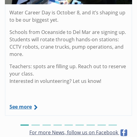
Water Career Day is October 8, and it’s shaping up
to be our biggest yet.
Schools from Oceanside to Del Mar are signing up.
Students will rotate through hands-on stations:
CCTV robots, crane trucks, pump operations, and
more.
Teachers: spots are filling up. Reach out to reserve
your class.
Interested in volunteering? Let us know!
See more
For more News, follow us on Facebook