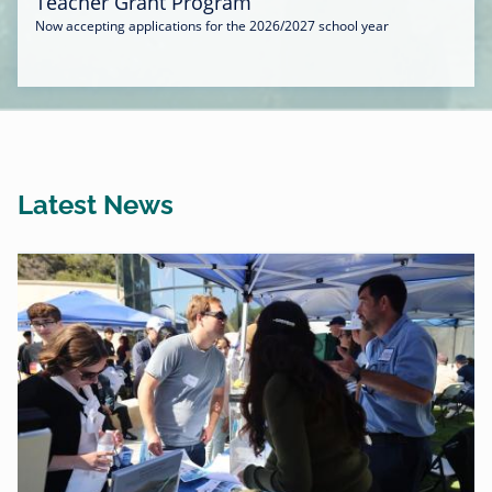
Teacher Grant Program
Now accepting applications for the 2026/2027 school year
Latest News