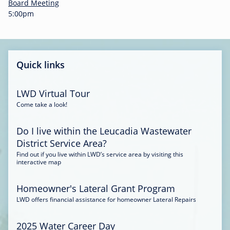
-
Board Meeting
0
5:00pm
0
:
3
4
Quick links
LWD Virtual Tour
Come take a look!
Do I live within the Leucadia Wastewater
District Service Area?
Find out if you live within LWD’s service area by visiting this
interactive map
Homeowner's Lateral Grant Program
LWD offers financial assistance for homeowner Lateral Repairs
2025 Water Career Day