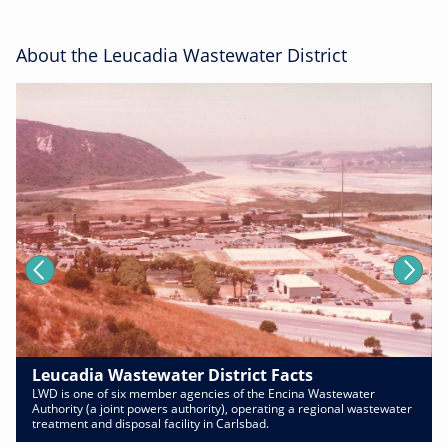
About the Leucadia Wastewater District
Leucadia Wastewater District Facts
LWD is one of six member agencies of the Encina Wastewater
Authority (a joint powers authority), operating a regional wastewater
treatment and disposal facility in Carlsbad.