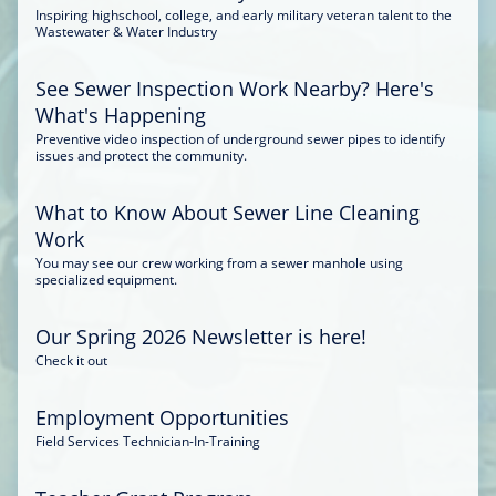
Inspiring highschool, college, and early military veteran talent to the
Wastewater & Water Industry
See Sewer Inspection Work Nearby? Here's
What's Happening
Preventive video inspection of underground sewer pipes to identify
issues and protect the community.
What to Know About Sewer Line Cleaning
Work
You may see our crew working from a sewer manhole using
specialized equipment.
Our Spring 2026 Newsletter is here!
Check it out
Employment Opportunities
Field Services Technician-In-Training