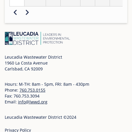
Pagination
Previous
Next
Leucadia Wastewater District
1960 La Costa Avenue
Carlsbad, CA 92009
Hours: M-TH: 8am - 5pm, FRI: 8am - 430pm
Phone:
760.753.0155
Fax: 760.753.3094
Email:
info@lwwd.org
Leucadia Wastewater District ©2024
Privacy Policy