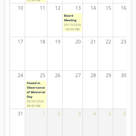
10
11
12
13
14
15
16
Board
Meeting
05/13/2026
- 05:00 PM
17
18
19
20
21
22
23
24
25
26
27
28
29
30
Closed in
Observance
of Memorial
Day
05/25/2026 -
08:00 AM
31
1
2
3
4
5
6