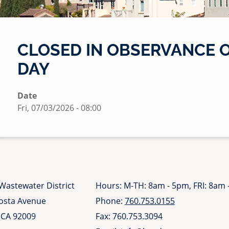
CLOSED IN OBSERVANCE 
DAY
Date
Fri, 07/03/2026 - 08:00
Wastewater District
Hours: M-TH: 8am - 5pm, FRI: 8am
Costa Avenue
Phone:
760.753.0155
 CA 92009
Fax: 760.753.3094