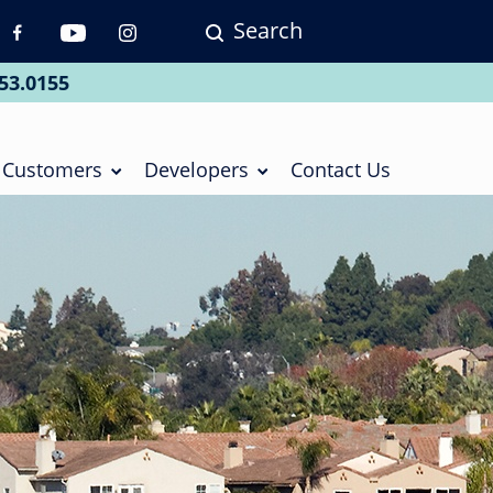
Search
p
vigation
53.0155
ial
Customers
Developers
Contact Us