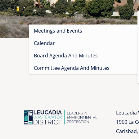
Sidebar
Meetings and Events
menu
Calendar
Board Agenda And Minutes
Committee Agenda And Minutes
Leucadia 
1960 La 
Carlsbad,