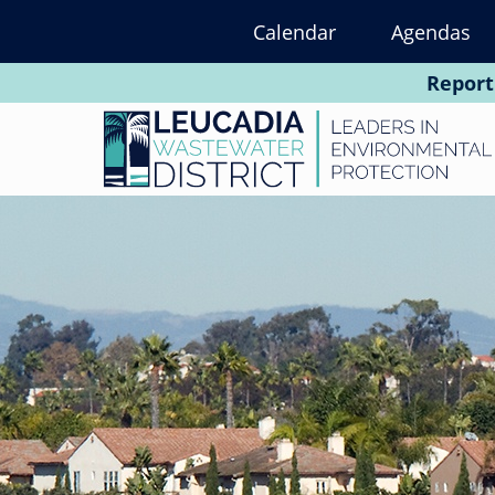
Skip
Calendar
Agendas
to
main
Report
content