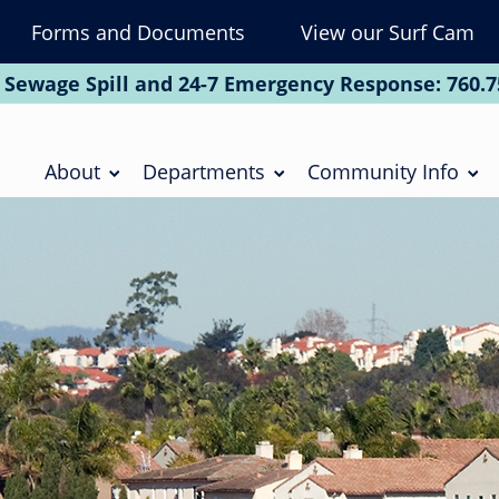
Forms and Documents
View our Surf Cam
To
Na
 Sewage Spill and 24-7 Emergency Response:
760.7
Soc
Main
navigation
About
Departments
Community Info