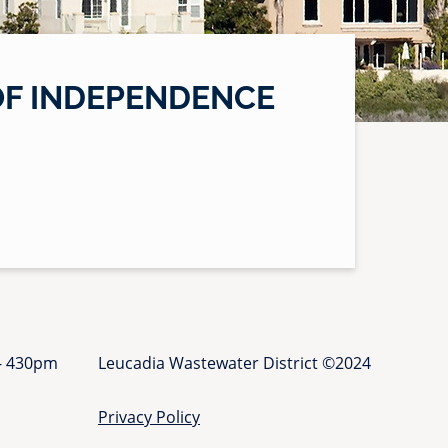
OF INDEPENDENCE
 - 430pm
Leucadia Wastewater District ©2024
Privacy Policy