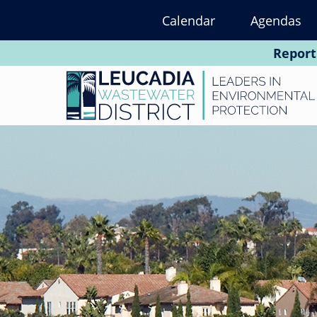
Skip
Calendar
Agendas
to
main
Report
content