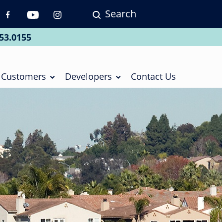
Search
p
vigation
53.0155
ial
Customers
Developers
Contact Us