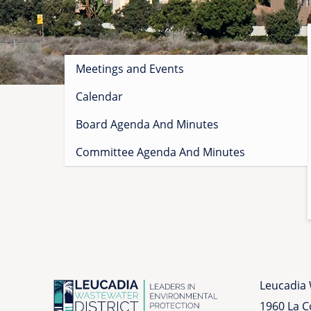
Sidebar
Meetings and Events
menu
Calendar
Board Agenda And Minutes
Committee Agenda And Minutes
Leucadia 
1960 La 