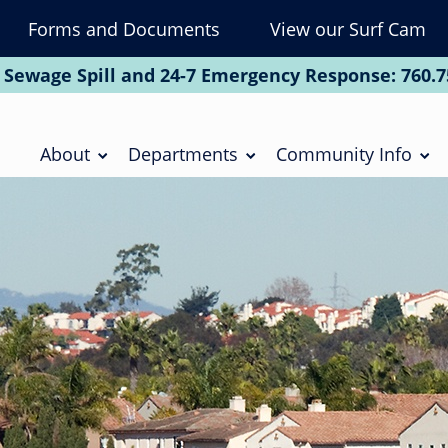
Forms and Documents
View our Surf Cam
To
Na
 Sewage Spill and 24-7 Emergency Response:
760.7
Soc
Main
navigation
About
Departments
Community Info