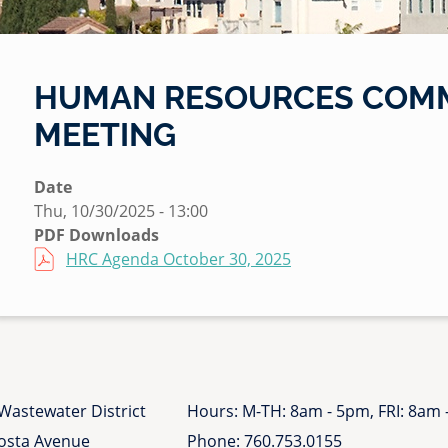
HUMAN RESOURCES COMM
MEETING
Date
Thu, 10/30/2025 - 13:00
PDF Downloads
File
HRC Agenda October 30, 2025
Wastewater District
Hours: M-TH: 8am - 5pm, FRI: 8am
Costa Avenue
Phone:
760.753.0155