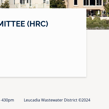
ITTEE (HRC)
 - 430pm
Leucadia Wastewater District ©2024