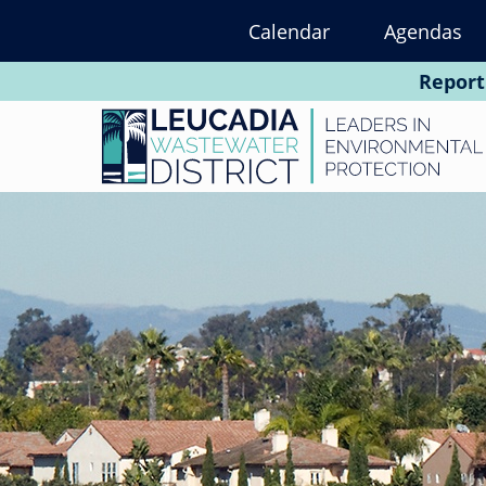
Skip
Calendar
Agendas
to
main
Report
content