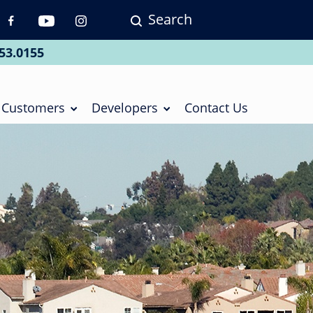
Search
p
vigation
53.0155
ial
Customers
Developers
Contact Us