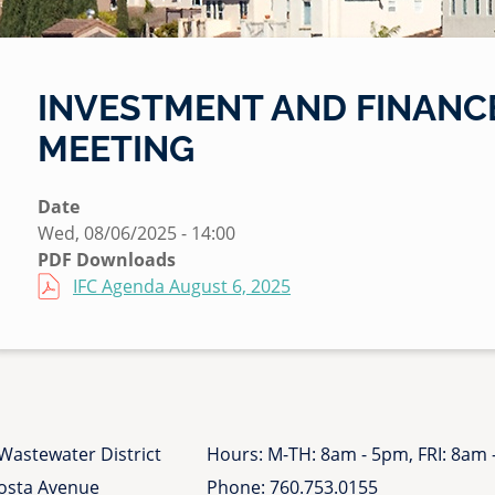
INVESTMENT AND FINANCE
MEETING
Date
Wed, 08/06/2025 - 14:00
PDF Downloads
File
IFC Agenda August 6, 2025
Wastewater District
Hours: M-TH: 8am - 5pm, FRI: 8am
Costa Avenue
Phone:
760.753.0155