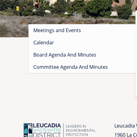
Sidebar
Meetings and Events
menu
Calendar
Board Agenda And Minutes
Committee Agenda And Minutes
Leucadia 
1960 La 