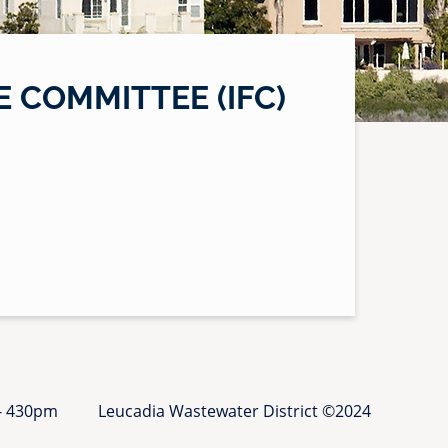
 COMMITTEE (IFC)
 - 430pm
Leucadia Wastewater District ©2024