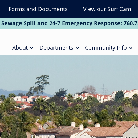
Forms and Documents
View our Surf Cam
To
Na
 Sewage Spill and 24-7 Emergency Response:
760.7
Soc
Main
navigation
About
Departments
Community Info