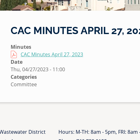
CAC MINUTES APRIL 27, 20
S
Minutes
u
File
CAC Minutes April 27, 2023
b
Date
m
Thu, 04/27/2023 - 11:00
i
Categories
t
Committee
t
e
d
b
y
N
Wastewater District
Hours: M-TH: 8am - 5pm, FRI: 8am
i