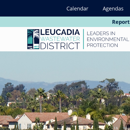
Skip
Calendar
Agendas
to
main
Report
content