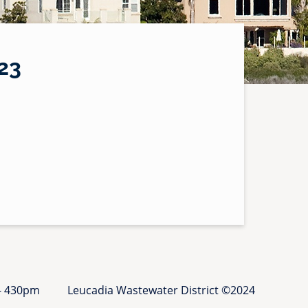
23
 - 430pm
Leucadia Wastewater District ©2024