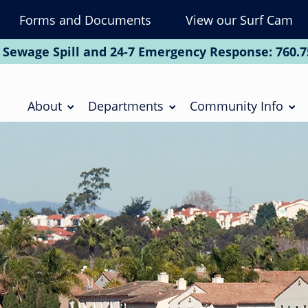
Forms and Documents
View our Surf Cam
To
Na
 Sewage Spill and 24-7 Emergency Response:
760.7
Soc
Main
navigation
About
Departments
Community Info