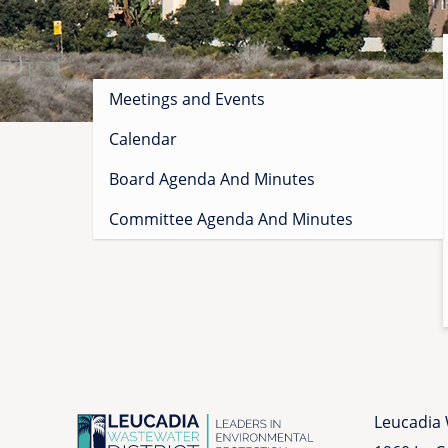
Sidebar
Meetings and Events
menu
Calendar
Board Agenda And Minutes
Committee Agenda And Minutes
Leucadia 