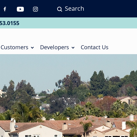
Search
p
vigation
53.0155
ial
Customers
Developers
Contact Us