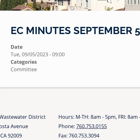
EC MINUTES SEPTEMBER 5,
S
Date
u
Tue, 09/05/2023 - 09:00
b
Categories
m
Committee
i
t
t
e
d
b
Wastewater District
Hours: M-TH: 8am - 5pm, FRI: 8am
y
Costa Avenue
Phone:
760.753.0155
N
 CA 92009
Fax: 760.753.3094
i