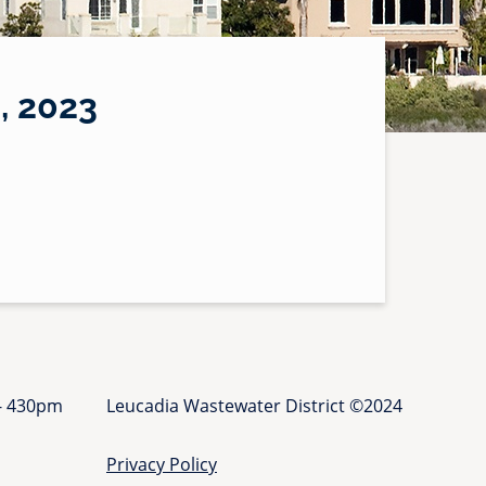
 2023
 - 430pm
Leucadia Wastewater District ©2024
Privacy Policy