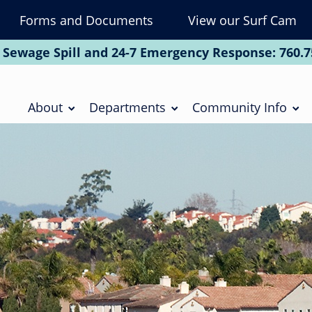
Forms and Documents
View our Surf Cam
To
Na
 Sewage Spill and 24-7 Emergency Response:
760.7
Soc
Main
navigation
About
Departments
Community Info