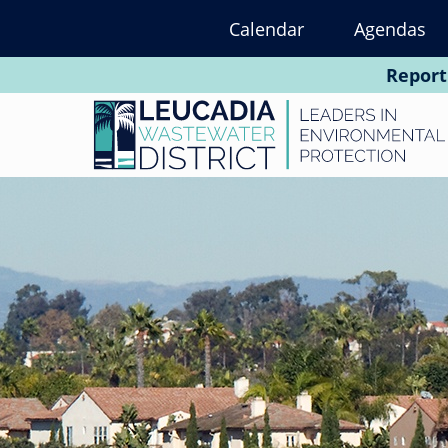
Skip
Calendar
Agendas
to
main
Report
content