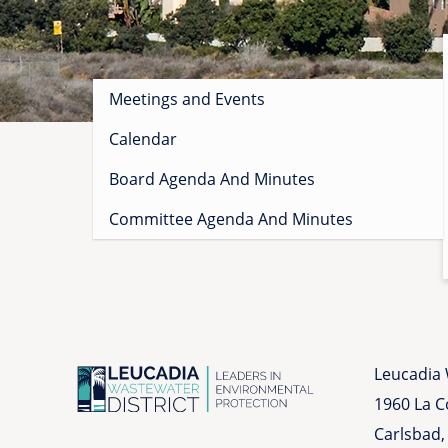
Sidebar
Meetings and Events
menu
Calendar
Board Agenda And Minutes
Committee Agenda And Minutes
Leucadia 
1960 La 
Carlsbad,