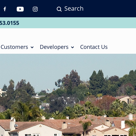
Search
p
vigation
53.0155
ial
Customers
Developers
Contact Us