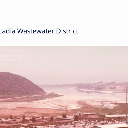
adia Wastewater District