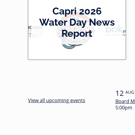
2
Capri 2026
0
-
Water Day News
l
0
Report
e
0
f
:
t
3
4
12
AUG
View all upcoming events
Board M
5:00pm