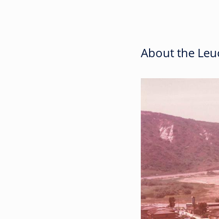
About the Leuc