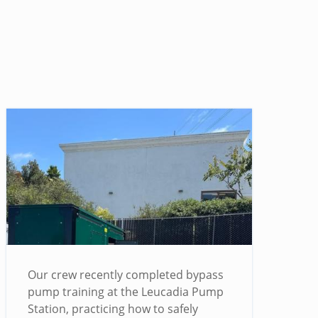
Our crew recently completed bypass
pump training at the Leucadia Pump
Station, practicing how to safely