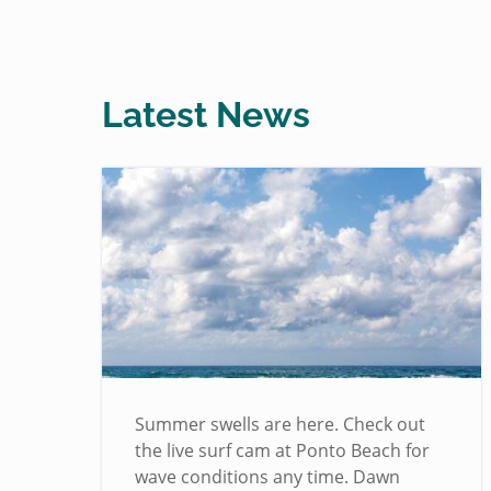
Latest News
!
Summer swells are here. Check out
the live surf cam at Ponto Beach for
wave conditions any time. Dawn