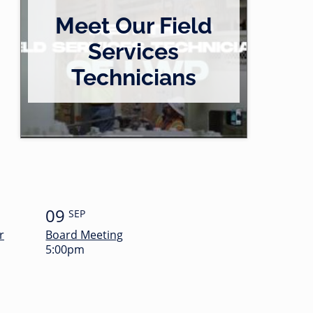
Meet Our Field
Services
Technicians
09
SEP
r
Board Meeting
5:00pm