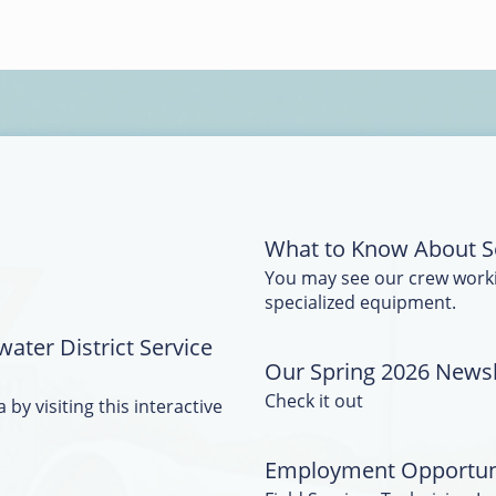
What to Know About S
You may see our crew work
specialized equipment.
water District Service
Our Spring 2026 Newsle
Check it out
 by visiting this interactive
Employment Opportun