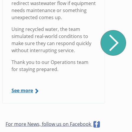
redirect wastewater flow if equipment
needs maintenance or something
unexpected comes up.
Using recycled water, the team
simulated real-world conditions to
make sure they can respond quickly
without interrupting service.
Thank you to our Operations team
for staying prepared.
See more
For more News, follow us on Facebook