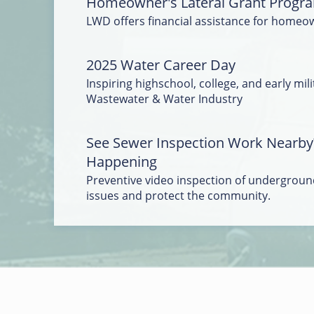
Homeowner's Lateral Grant Progr
LWD offers financial assistance for homeo
2025 Water Career Day
Inspiring highschool, college, and early mili
Wastewater & Water Industry
See Sewer Inspection Work Nearby
Happening
Preventive video inspection of underground
issues and protect the community.