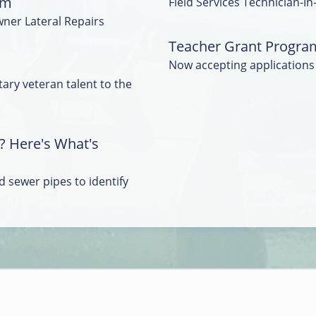
am
Field Services Technician-In
wner Lateral Repairs
Teacher Grant Progra
Now accepting applications
tary veteran talent to the
? Here's What's
 sewer pipes to identify