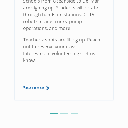
Schools from Oceanside to Del Mar
are signing up. Students will rotate
through hands-on stations: CCTV
robots, crane trucks, pump
operations, and more.
Teachers: spots are filling up. Reach
out to reserve your class.
Interested in volunteering? Let us
know!
See more