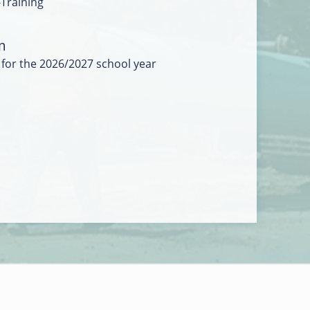
-Training
m
 for the 2026/2027 school year