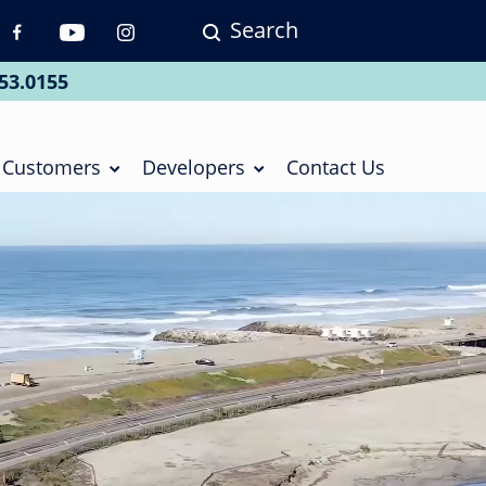
Search
p
vigation
53.0155
ial
Customers
Developers
Contact Us