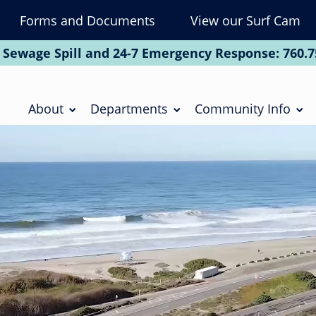
Forms and Documents
View our Surf Cam
To
Na
 Sewage Spill and 24-7 Emergency Response:
760.7
Soc
Main
navigation
About
Departments
Community Info