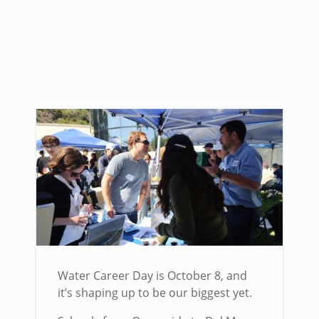
Water Career Day is October 8, and
it’s shaping up to be our biggest yet.