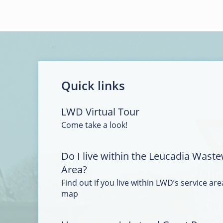
Quick links
LWD Virtual Tour
Come take a look!
Do I live within the Leucadia Waste
Area?
Find out if you live within LWD’s service area
map