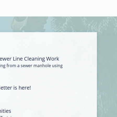
ewer Line Cleaning Work
ing from a sewer manhole using
tter is here!
ities