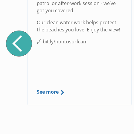
g
patrol or after-work session - we’ve
got you covered.
Our clean water work helps protect
the beaches you love. Enjoy the view!
🔗 bit.ly/pontosurfcam
See more