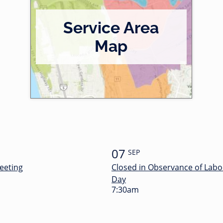
Service Area
Map
07
SEP
eeting
Closed in Observance of Labo
Day
7:30am